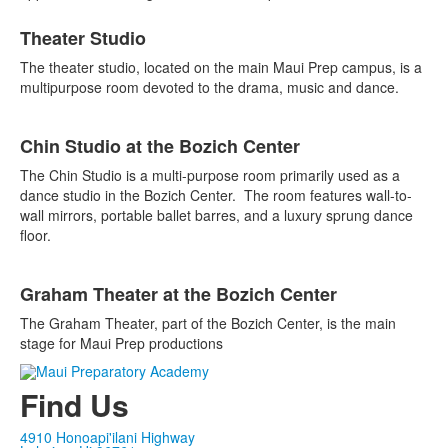
List
Theater Studio
of
3
The theater studio, located on the main Maui Prep campus, is a
items.
multipurpose room devoted to the drama, music and dance.
Chin Studio at the Bozich Center
The Chin Studio is a multi-purpose room primarily used as a
dance studio in the Bozich Center. The room features wall-to-
wall mirrors, portable ballet barres, and a luxury sprung dance
floor.
Graham Theater at the Bozich Center
The Graham Theater, part of the Bozich Center, is the main
stage for Maui Prep productions
Find Us
4910 Honoapi'ilani Highway