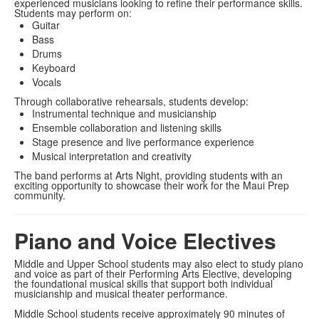
experienced musicians looking to refine their performance skills.
Students may perform on:
Guitar
Bass
Drums
Keyboard
Vocals
Through collaborative rehearsals, students develop:
Instrumental technique and musicianship
Ensemble collaboration and listening skills
Stage presence and live performance experience
Musical interpretation and creativity
The band performs at Arts Night, providing students with an
exciting opportunity to showcase their work for the Maui Prep
community.
Piano and Voice Electives
Middle and Upper School students may also elect to study piano
and voice as part of their Performing Arts Elective, developing
the foundational musical skills that support both individual
musicianship and musical theater performance.
Middle School students receive approximately 90 minutes of