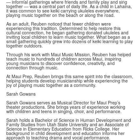
— informal gatherings where friends and family play and sing
together — was a central part of daily life. As a child in Lahaina,
it was common to see keiki carrying ukuleles everywhere,
playing music together on the beach or along the road.
As an adult, Reuben noticed that fewer children were
experiencing this tradition. Determined to help restore this
cultural connection, he began gathering donated ukuleles and
inviting local children to learn music together. What began as a
small gathering quickly grew into dozens of keiki learning to play
together outdoors.
Through his work with Maui Music Mission, Reuben has helped
teach music to hundreds of children across Maui, inspiring
young musicians to discover confidence, creativity, and
connection through music.
At Maui Prep, Reuben brings this same spirit into the classroom,
helping students develop musicianship while experiencing the
joy of playing music together as a community.
Sarah Gowans
Sarah Gowans serves as Musical Director for Maui Prep’s
theater productions. She brings years of experience working
with children and teens in singing, choir, and performance.
Sarah holds a Bachelor of Science in Human Development and
Family Studies from Utah State University and an Associate of
Science in Elementary Education from Ricks College. Her
background in child development and education informs her
approach to teaching drama and vocal performance.