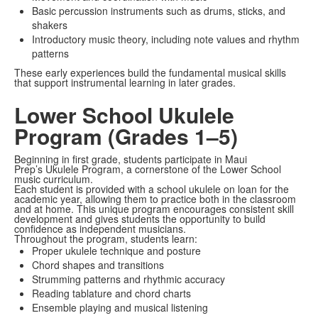
Basic percussion instruments such as drums, sticks, and
shakers
Introductory music theory, including note values and rhythm
patterns
These early experiences build the fundamental musical skills
that support instrumental learning in later grades.
Lower School Ukulele
Program (Grades 1–5)
Beginning in first grade, students participate in Maui
Prep’s Ukulele Program, a cornerstone of the Lower School
music curriculum.
Each student is provided with a school ukulele on loan for the
academic year, allowing them to practice both in the classroom
and at home. This unique program encourages consistent skill
development and gives students the opportunity to build
confidence as independent musicians.
Throughout the program, students learn:
Proper ukulele technique and posture
Chord shapes and transitions
Strumming patterns and rhythmic accuracy
Reading tablature and chord charts
Ensemble playing and musical listening