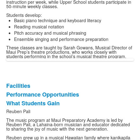
instruction per week, while Upper School students participate in
50-minute weekly classes.
Students develop:
Basic piano technique and keyboard literacy
Reading musical notation
Pitch accuracy and musical phrasing
Ensemble singing and performance preparation
These classes are taught by Sarah Gowans, Musical Director of
Maui Prep’s theatre productions, who works closely with
students performing in the school’s musical theatre program.
Facilities
List
Performance Opportunities
of
What Students Gain
3
items.
Reuben Pali
The music program at Maui Preparatory Academy is led by
Reuben Pali, a Lahaina-born musician and educator dedicated
to sharing the joy of music with the next generation.
Reuben grew up in a musical Hawaiian family where kanikapila