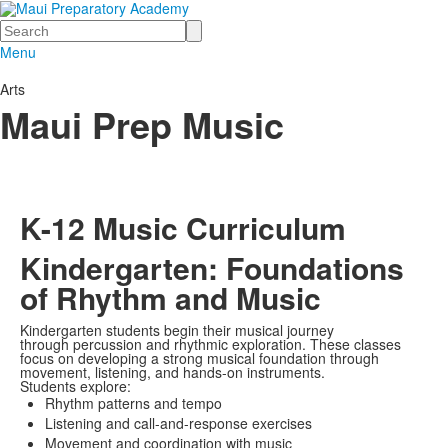
Search
Menu
Arts
Maui Prep Music
K-12 Music Curriculum
Kindergarten: Foundations
of Rhythm and Music
Kindergarten students begin their musical journey
through percussion and rhythmic exploration. These classes
focus on developing a strong musical foundation through
movement, listening, and hands-on instruments.
Students explore:
Rhythm patterns and tempo
Listening and call-and-response exercises
Movement and coordination with music