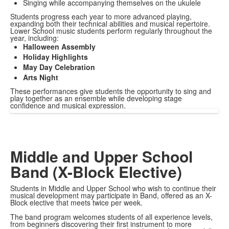
Singing while accompanying themselves on the ukulele
Students progress each year to more advanced playing,
expanding both their technical abilities and musical repertoire.
Lower School music students perform regularly throughout the
year, including:
Halloween Assembly
Holiday Highlights
May Day Celebration
Arts Night
These performances give students the opportunity to sing and
play together as an ensemble while developing stage
confidence and musical expression.
Middle and Upper School
Band (X-Block Elective)
Students in Middle and Upper School who wish to continue their
musical development may participate in Band, offered as an X-
Block elective that meets twice per week.
The band program welcomes students of all experience levels,
from beginners discovering their first instrument to more